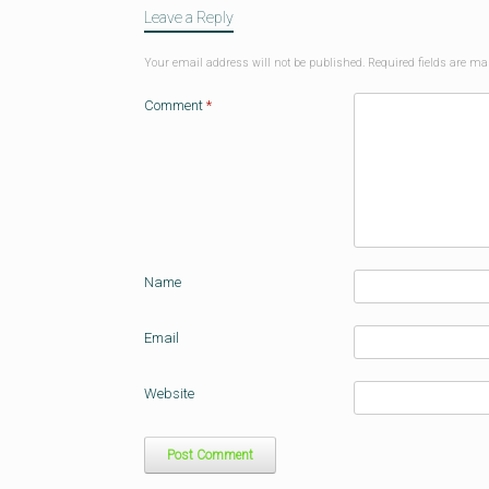
Leave a Reply
Your email address will not be published.
Required fields are m
Comment
*
Name
Email
Website