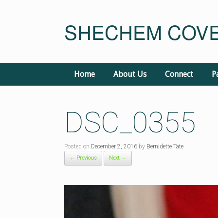
Skip
to
SHECHEM COVE
content
Home
About Us
Connect
P
DSC_0355
Posted on
December 2, 2016
by
Bernidette Tate
← Previous
Next →