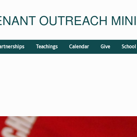
NANT OUTREACH MINI
artnerships
Teachings
Calendar
Give
School