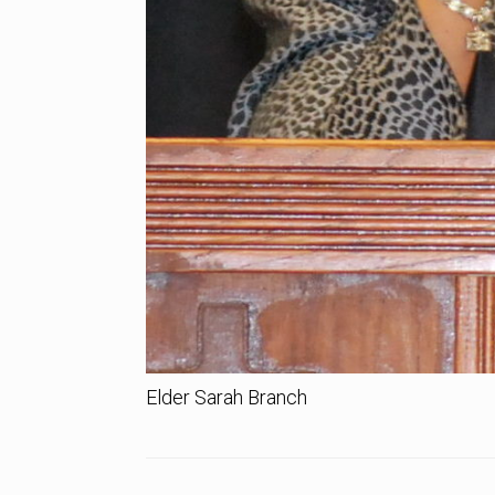
Elder Sarah Branch