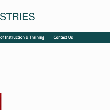
STRIES
 of Instruction & Training
Contact Us